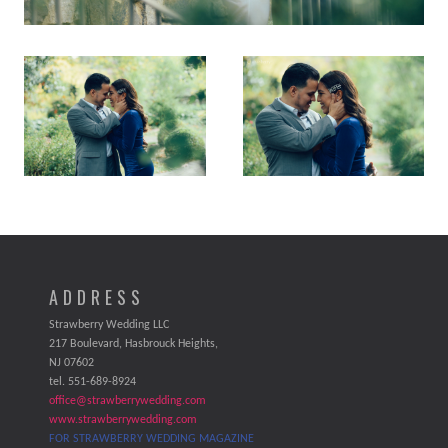
ADDRESS
Strawberry Wedding LLC
217 Boulevard, Hasbrouck Heights,
NJ 07602
tel. 551-689-8924
office@strawberrywedding.com
www.strawberrywedding.com
FOR STRAWBERRY WEDDING MAGAZINE