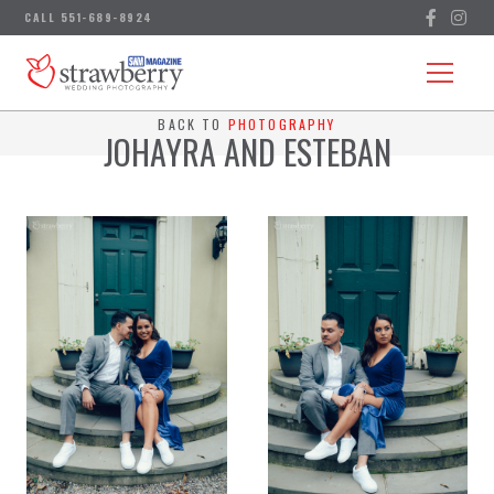
BACK TO
PHOTOGRAPHY
JOHAYRA AND ESTEBAN