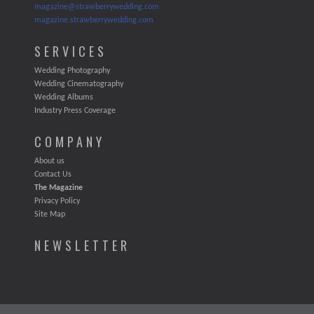
magazine@strawberrywedding.com
magazine.strawberrywedding.com
SERVICES
Wedding Photography
Wedding Cinematography
Wedding Albums
Industry Press Coverage
COMPANY
About us
Contact Us
The Magazine
Privacy Policy
Site Map
NEWSLETTER