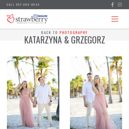
BACK TO
PHOTOGRAPHY
KATARZYNA & GRZEGORZ