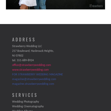
ADDRESS
Strawberry Wedding LLC
217 Boulevard, Hasbrouck Heights,
NJ 07602
tel. 551-689-8924
office@strawberrywedding.com
www.strawberrywedding.com
FOR STRAWBERRY WEDDING MAGAZINE
magazine@strawberrywedding.com
magazine.strawberrywedding.com
SERVICES
Wedding Photography
Wedding Cinematography