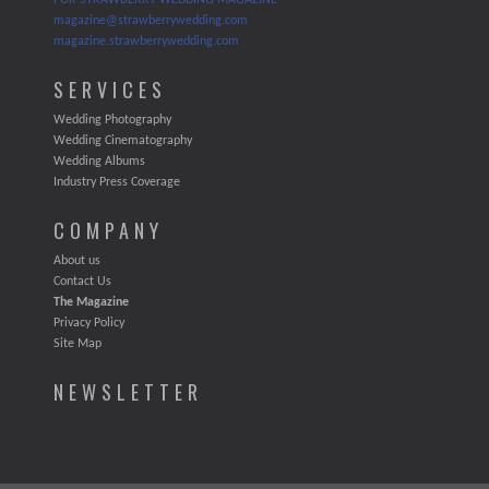
FOR STRAWBERRY WEDDING MAGAZINE
magazine@strawberrywedding.com
magazine.strawberrywedding.com
SERVICES
Wedding Photography
Wedding Cinematography
Wedding Albums
Industry Press Coverage
COMPANY
About us
Contact Us
The Magazine
Privacy Policy
Site Map
NEWSLETTER