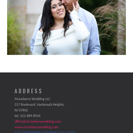
ADDRESS
Strawberry Wedding LLC
217 Boulevard, Hasbrouck Heights,
NJ 07602
tel. 551-689-8924
office@strawberrywedding.com
www.strawberrywedding.com