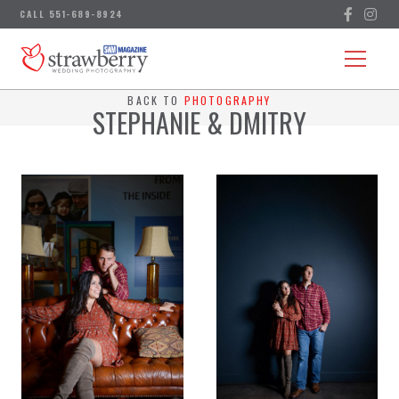
BACK TO
PHOTOGRAPHY
STEPHANIE & DMITRY