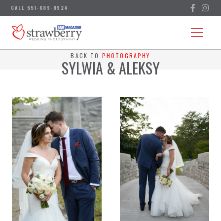
BACK TO
PHOTOGRAPHY
SYLWIA & ALEKSY