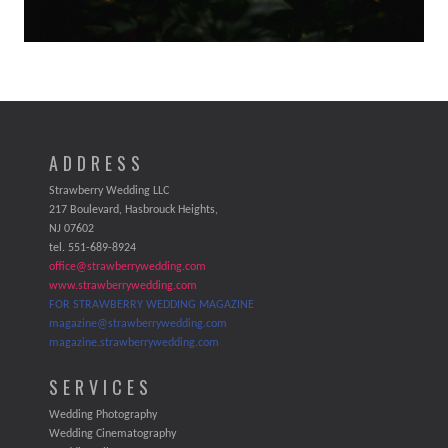
ADDRESS
Strawberry Wedding LLC
217 Boulevard, Hasbrouck Heights,
NJ 07602
tel. 551-689-8924
office@strawberrywedding.com
www.strawberrywedding.com
FOR STRAWBERRY WEDDING MAGAZINE
magazine@strawberrywedding.com
magazine.strawberrywedding.com
SERVICES
Wedding Photography
Wedding Cinematography