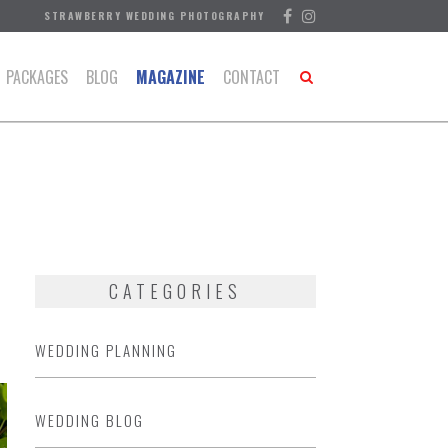
STRAWBERRY WEDDING PHOTOGRAPHY
PACKAGES
BLOG
MAGAZINE
CONTACT
CATEGORIES
WEDDING PLANNING
WEDDING BLOG