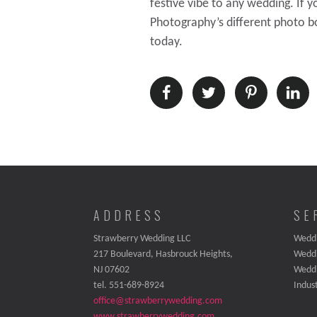
festive vibe to any wedding. If 
Photography’s different photo bo
today.
ADDRESS
SE
Strawberry Wedding LLC
Weddi
217 Boulevard, Hasbrouck Heights,
Wedd
NJ 07602
Wedd
tel. 551-689-8924
Indus
office@strawberrywedding.com
www.strawberrywedding.com