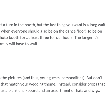
et a turn in the booth, but the last thing you want is a long wai
th when everyone should also be on the dance floor! To be on
photo booth for at least three to four hours. The longer it’s
amily will have to wait.
 the pictures (and thus, your guests’ personalities). But don’t
s that match your wedding theme. Instead, consider props that
ch as a blank chalkboard and an assortment of hats and wigs.