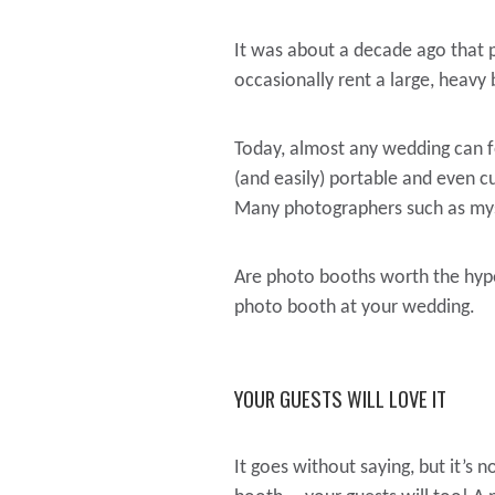
It was about a decade ago that 
occasionally rent a large, heavy
Today, almost any wedding can f
(and easily) portable and even 
Many photographers such as myse
Are photo booths worth the hype
photo booth at your wedding.
YOUR GUESTS WILL LOVE IT
It goes without saying, but it’s 