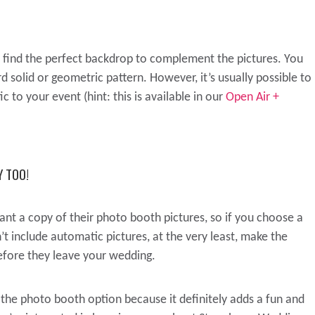
find the perfect backdrop to complement the pictures. You
 solid or geometric pattern. However, it’s usually possible to
 to your event (hint: this is available in our
Open Air +
 TOO!
nt a copy of their photo booth pictures, so if you choose a
 include automatic pictures, at the very least, make the
before they leave your wedding.
the photo booth option because it definitely adds a fun and