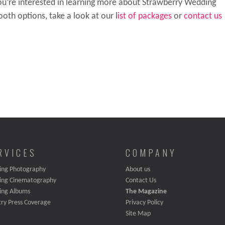
you’re interested in learning more about Strawberry Wedding
oth options, take a look at our l
ist of packages
or
contact us
RVICES
COMPANY
ng Photography
About us
ing Cinematography
Contact Us
ing Albums
The Magazine
try Press Coverage
Privacy Policy
Site Map