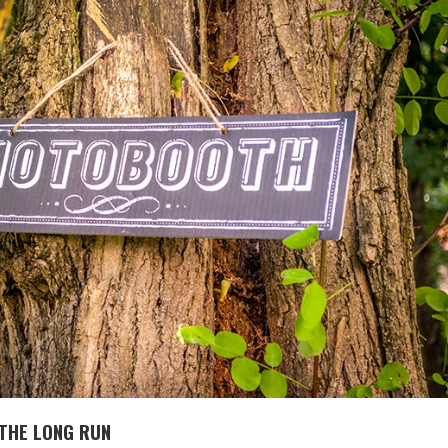
 THE LONG RUN