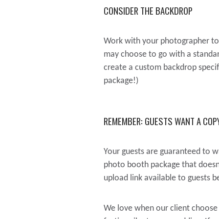
CONSIDER THE BACKDROP
Work with your photographer to 
may choose to go with a standard
create a custom backdrop specific
package!)
REMEMBER: GUESTS WANT A COPY
Your guests are guaranteed to wa
photo booth package that doesn’t
upload link available to guests 
We love when our client choose 