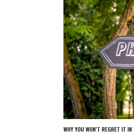
WHY YOU WON’T REGRET IT IN