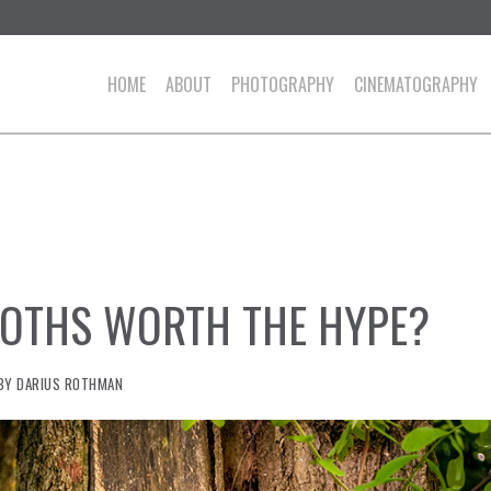
HOME
ABOUT
PHOTOGRAPHY
CINEMATOGRAPHY
OTHS WORTH THE HYPE?
BY
DARIUS ROTHMAN