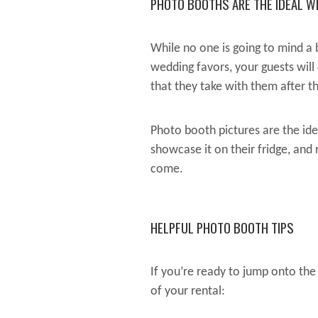
PHOTO BOOTHS ARE THE IDEAL W
While no one is going to mind a 
wedding favors, your guests will
that they take with them after t
Photo booth pictures are the id
showcase it on their fridge, and
come.
HELPFUL PHOTO BOOTH TIPS
If you’re ready to jump onto th
of your rental: