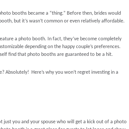
photo booths became a “thing.” Before then, brides would
 booth, but it’s wasn’t common or even relatively affordable.
eature a photo booth. In fact, they’ve become completely
customizable depending on the happy couple’s preferences.
lf find that photo booths are guaranteed to be a hit.
? Absolutely! Here’s why you won’t regret investing in a
not just you and your spouse who will get a kick out of a photo