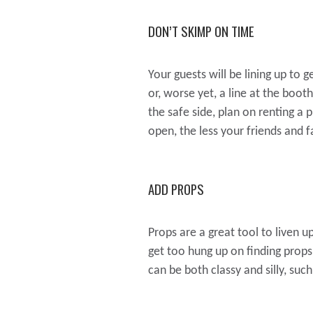
DON’T SKIMP ON TIME
Your guests will be lining up to g
or, worse yet, a line at the boo
the safe side, plan on renting a 
open, the less your friends and f
ADD PROPS
Props are a great tool to liven up
get too hung up on finding prop
can be both classy and silly, su