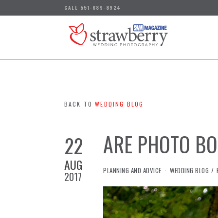
BACK TO
WEDDING BLOG
ARE PHOTO BO
22
AUG
IN
PLANNING AND ADVICE
WEDDING BLOG
2017