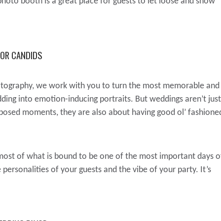
hoto booth is a great place for guests to let loose and show
FOR CANDIDS
tography, we work with you to turn the most memorable and
ing into emotion-inducing portraits. But weddings aren’t just
 posed moments, they are also about having good ol’ fashione
ost of what is bound to be one of the most important days o
personalities of your guests and the vibe of your party. It’s