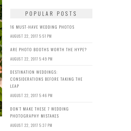
POPULAR POSTS
16 MUST-HAVE WEDDING PHOTOS
AUGUST 22, 2017 5:51 PM
ARE PHOTO BOOTHS WORTH THE HYPE?
AUGUST 22, 2017 5:49 PM
DESTINATION WEDDINGS:
CONSIDERATIONS BEFORE TAKING THE
LEAP
AUGUST 22, 2017 5:46 PM
DON’T MAKE THESE 7 WEDDING
PHOTOGRAPHY MISTAKES
AUGUST 22, 2017 5:37 PM