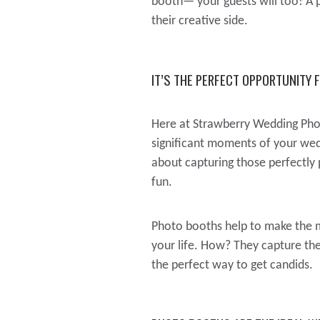
booth— your guests will too! A p
their creative side.
IT’S THE PERFECT OPPORTUNITY 
Here at Strawberry Wedding Pho
significant moments of your wedd
about capturing those perfectly
fun.
Photo booths help to make the m
your life. How? They capture the 
the perfect way to get candids.