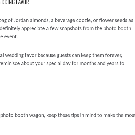
EDDING FAVOR
bag of Jordan almonds, a beverage coozie, or flower seeds as
 definitely appreciate a few snapshots from the photo booth
he event.
eal wedding favor because guests can keep them forever,
 reminisce about your special day for months and years to
e photo booth wagon, keep these tips in mind to make the mos