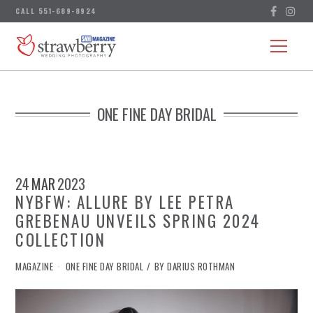
ONE FINE DAY BRIDAL
24
MAR
2023
NYBFW: ALLURE BY LEE PETRA
GREBENAU UNVEILS SPRING 2024
COLLECTION
IN
MAGAZINE
ONE FINE DAY BRIDAL
BY
DARIUS ROTHMAN