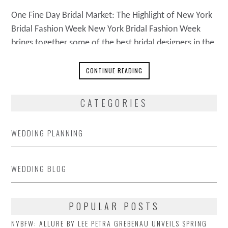
One Fine Day Bridal Market: The Highlight of New York
Bridal Fashion Week New York Bridal Fashion Week
brings together some of the best bridal designers in the
world. One Fine Day Bridal Market is the highlight of
the week, a trade-only show. The event is going to be
CONTINUE READING
bigger and better than ever, showcasing
CATEGORIES
WEDDING PLANNING
WEDDING BLOG
POPULAR POSTS
NYBFW: ALLURE BY LEE PETRA GREBENAU UNVEILS SPRING