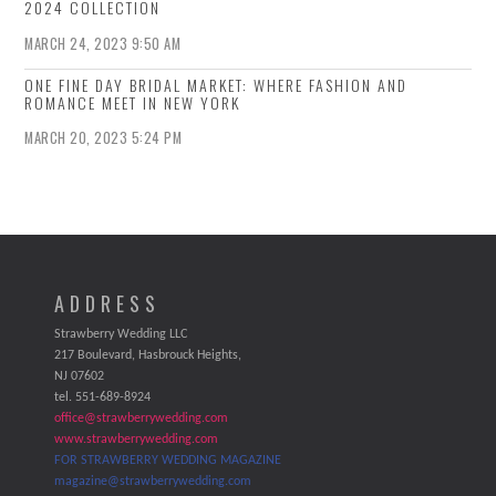
2024 COLLECTION
MARCH 24, 2023 9:50 AM
ONE FINE DAY BRIDAL MARKET: WHERE FASHION AND
ROMANCE MEET IN NEW YORK
MARCH 20, 2023 5:24 PM
ADDRESS
Strawberry Wedding LLC
217 Boulevard, Hasbrouck Heights,
NJ 07602
tel. 551-689-8924
office@strawberrywedding.com
www.strawberrywedding.com
FOR STRAWBERRY WEDDING MAGAZINE
magazine@strawberrywedding.com