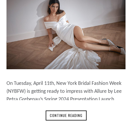
On Tuesday, April 11th, New York Bridal Fashion Week
(NYBFW) is getting ready to impress with Allure by Lee
Petra Grebenau’s Spring 2024 Presentation Launch
Party. From 6 p.m. to 8 p.m., Lee Petra Grebenau will
host a relaxed event at their Flagship store at 176
CONTINUE READING
MacDougal Street, New York City. About Lee Petra
Grebenau