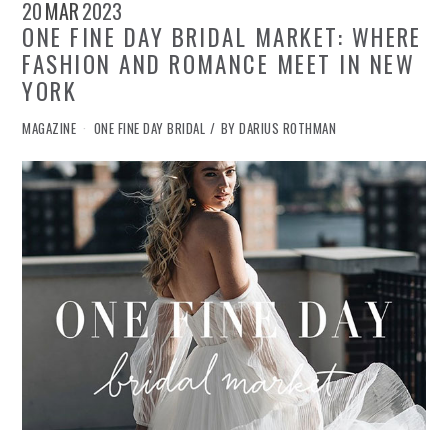
20
MAR
2023
ONE FINE DAY BRIDAL MARKET: WHERE
FASHION AND ROMANCE MEET IN NEW
YORK
IN
MAGAZINE
ONE FINE DAY BRIDAL
BY
DARIUS ROTHMAN