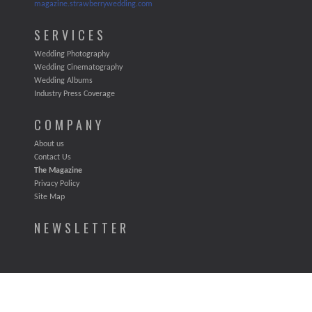
magazine.strawberrywedding.com
SERVICES
Wedding Photography
Wedding Cinematography
Wedding Albums
Industry Press Coverage
COMPANY
About us
Contact Us
The Magazine
Privacy Policy
Site Map
NEWSLETTER
STRAWBERRY WEEDING LLC. ALL RIGHTS RESERVED 2011.