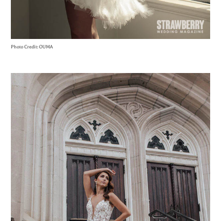
Photo Credit: OUMA