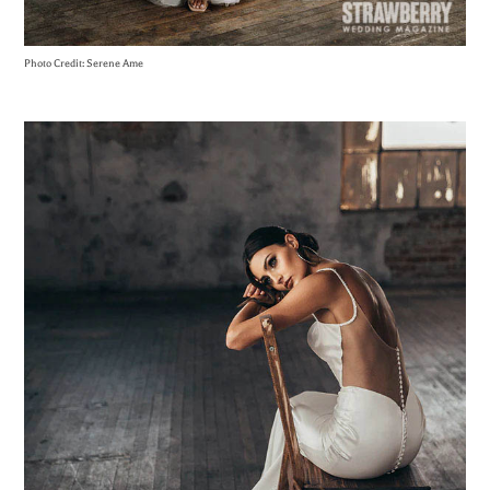
Photo Credit: Serene Ame