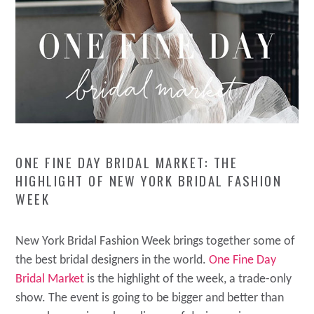
ONE FINE DAY BRIDAL MARKET: THE
HIGHLIGHT OF NEW YORK BRIDAL FASHION
WEEK
New York Bridal Fashion Week brings together some of
the best bridal designers in the world.
One Fine Day
Bridal Market
is the highlight of the week, a trade-only
show. The event is going to be bigger and better than