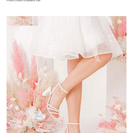
Photo Credit: Elisabeth Lee