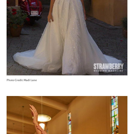
Photo Credit: Madi Lane