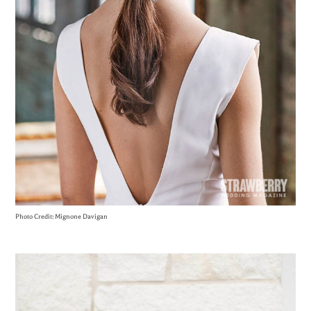
Photo Credit: Mignone Davigan