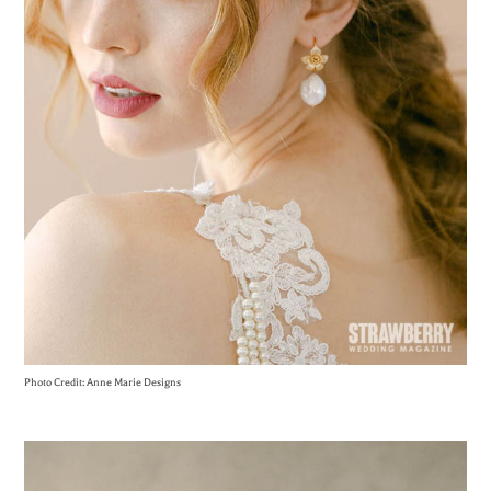
Photo Credit: Anne Marie Designs