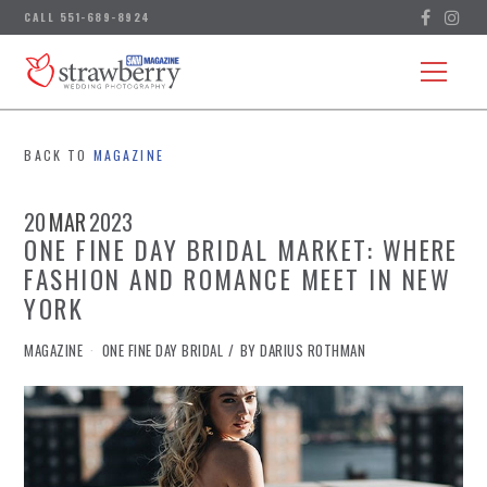
BACK TO
MAGAZINE
20
MAR
2023
ONE FINE DAY BRIDAL MARKET: WHERE
FASHION AND ROMANCE MEET IN NEW
YORK
IN
MAGAZINE
ONE FINE DAY BRIDAL
BY
DARIUS ROTHMAN