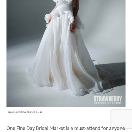
Photo Credit: Sebastien Luke
One Fine Day Bridal Market is a must-attend for anyone