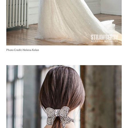
Photo Credit: Helena Kolan