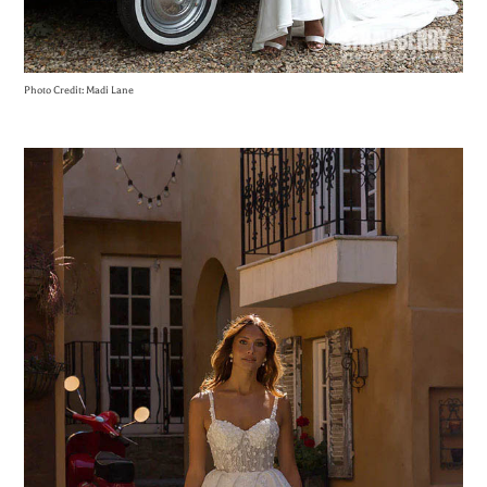
Photo Credit: Madi Lane