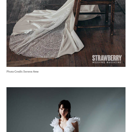
Photo Credit: Serene Ame