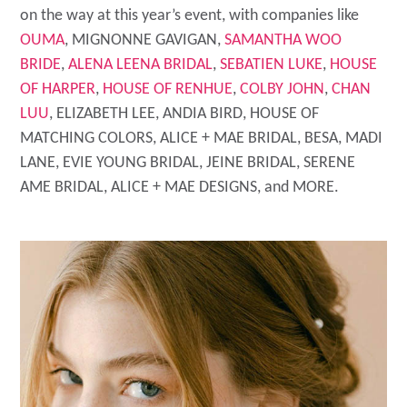
on the way at this year’s event, with companies like
OUMA
, MIGNONNE GAVIGAN,
SAMANTHA WOO
BRIDE
,
ALENA LEENA BRIDAL
,
SEBATIEN LUKE
,
HOUSE
OF HARPER
,
HOUSE OF RENHUE
,
COLBY JOHN
,
CHAN
LUU
, ELIZABETH LEE, ANDIA BIRD, HOUSE OF
MATCHING COLORS, ALICE + MAE BRIDAL, BESA, MADI
LANE, EVIE YOUNG BRIDAL, JEINE BRIDAL, SERENE
AME BRIDAL, ALICE + MAE DESIGNS, and MORE.