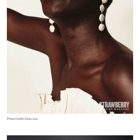
Photo Credit: Chan Luu