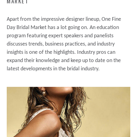
MARKET
Apart from the impressive designer lineup, One Fine
Day Bridal Market has a lot going on. An education
program featuring expert speakers and panelists
discusses trends, business practices, and industry
insights is one of the highlights. Industry pros can
expand their knowledge and keep up to date on the
latest developments in the bridal industry.