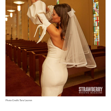
Photo Credit: Tara Lauren