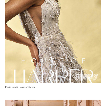
Photo Credit: House of Harper