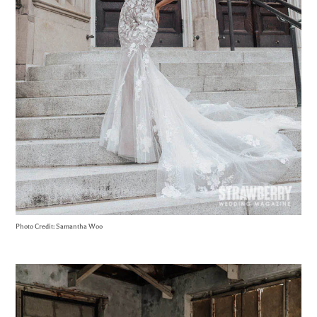
Photo Credit: Samantha Woo