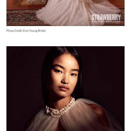
Photo Credit: Evie Young Bridal