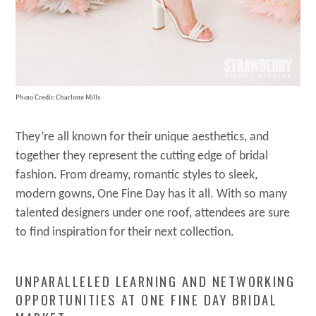
Photo Credit: Charlotte Mills
They’re all known for their unique aesthetics, and
together they represent the cutting edge of bridal
fashion. From dreamy, romantic styles to sleek,
modern gowns, One Fine Day has it all. With so many
talented designers under one roof, attendees are sure
to find inspiration for their next collection.
UNPARALLELED LEARNING AND NETWORKING
OPPORTUNITIES AT ONE FINE DAY BRIDAL