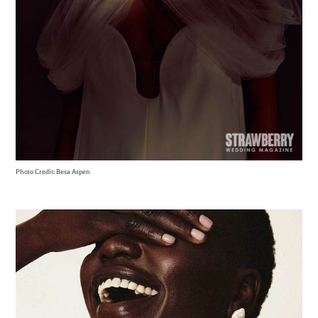
Photo Credit: Besa Aspen