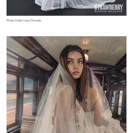
Photo Credit: Lotus Threads