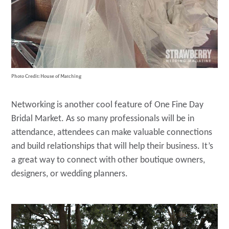
Photo Credit: House of Matching
Networking is another cool feature of One Fine Day
Bridal Market. As so many professionals will be in
attendance, attendees can make valuable connections
and build relationships that will help their business. It’s
a great way to connect with other boutique owners,
designers, or wedding planners.