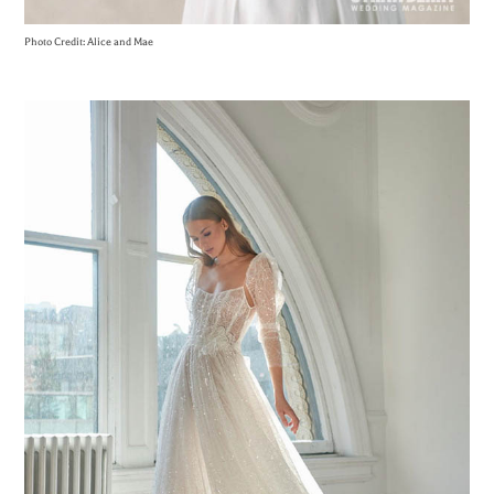
Photo Credit: Alice and Mae