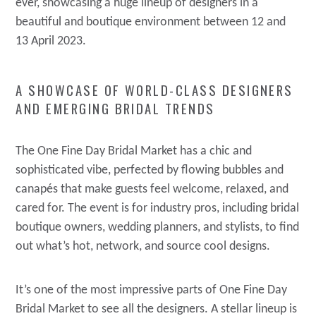
ever, showcasing a huge lineup of designers in a
beautiful and boutique environment between 12 and
13 April 2023.
A SHOWCASE OF WORLD-CLASS DESIGNERS
AND EMERGING BRIDAL TRENDS
The One Fine Day Bridal Market has a chic and
sophisticated vibe, perfected by flowing bubbles and
canapés that make guests feel welcome, relaxed, and
cared for. The event is for industry pros, including bridal
boutique owners, wedding planners, and stylists, to find
out what’s hot, network, and source cool designs.
It’s one of the most impressive parts of One Fine Day
Bridal Market to see all the designers. A stellar lineup is