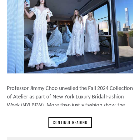
Professor Jimmy Choo unveiled the Fall 2024 Collection
of Atelier as part of New York Luxury Bridal Fashion
Week (NYLBFW). More than just a fashion show, the
10th of November, 2023, event showcased Choo’s
unwavering commitment to craftsmanship, design, and
CONTINUE READING
heritage. Professor Choo’s Personal Touch In the back
of the stage, Professor Jimmy Choo personally