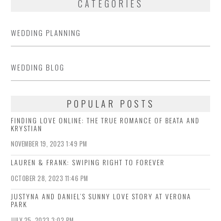
CATEGORIES
WEDDING PLANNING
WEDDING BLOG
POPULAR POSTS
FINDING LOVE ONLINE: THE TRUE ROMANCE OF BEATA AND
KRYSTIAN
NOVEMBER 19, 2023 1:49 PM
LAUREN & FRANK: SWIPING RIGHT TO FOREVER
OCTOBER 28, 2023 11:46 PM
JUSTYNA AND DANIEL’S SUNNY LOVE STORY AT VERONA
PARK
JULY 25, 2023 3:02 PM