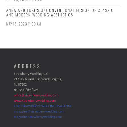
ANNA AND LUKE’S UNCONVENTIONAL FUSION OF CLASSIC
AND MODERN WEDDING AESTHETICS
MAY 18, 2023 11:00 AM
ADDRESS
Strawberry Wedding LLC
217 Boulevard, Hasbrouck Heights,
NJ 07602
tel. 551-689-8924
office@strawberrywedding.com
www.strawberrywedding.com
FOR STRAWBERRY WEDDING MAGAZINE
magazine@strawberrywedding.com
magazine.strawberrywedding.com