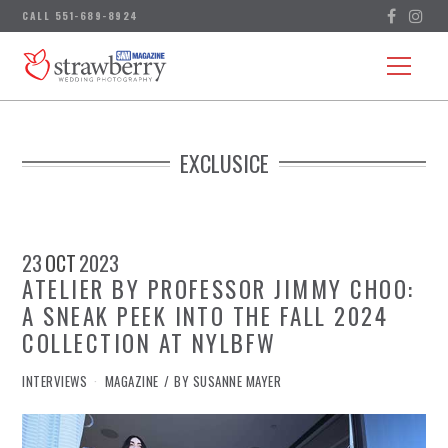
EXCLUSICE
23
OCT
2023
ATELIER BY PROFESSOR JIMMY CHOO:
A SNEAK PEEK INTO THE FALL 2024
COLLECTION AT NYLBFW
IN
INTERVIEWS
MAGAZINE
BY
SUSANNE MAYER